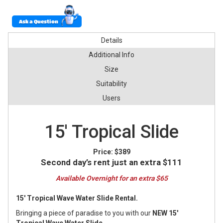
Ask a Question
Details
Additional Info
Size
Suitability
Users
15' Tropical Slide
Price:
$389
Second day’s rent just an extra $111
Available Overnight for an extra $65
15' Tropical Wave Water Slide Rental.
Bringing a piece of paradise to you with our
NEW 15'