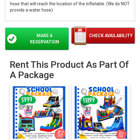
hose that will reach the location of the inflatable. (We do NOT
provide a water hose)
MAKE A
CHECK AVAILABILITY
RESERVATION
Rent This Product As Part Of
A Package