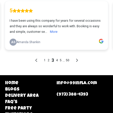
Home
info@99infla.com
Blogs
(973) 388-4393
Delivery area
FAQ's
Free Party