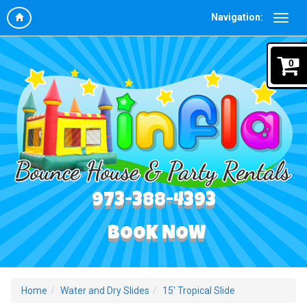
Navigation:
0
973-388-4393
BOOK NOW
Home
Water and Dry Slides
15' Tropical Slide