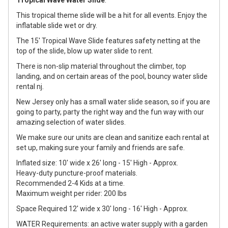
Tropical Wave Water Slide
.
This tropical theme slide will be a hit for all events. Enjoy the
inflatable slide wet or dry.
The 15' Tropical Wave Slide features safety netting at the
top of the slide, blow up water slide to rent.
There is non-slip material throughout the climber, top
landing, and on certain areas of the pool, bouncy water slide
rental nj.
New Jersey only has a small water slide season, so if you are
going to party, party the right way and the fun way with our
amazing selection of water slides.
We make sure our units are clean and sanitize each rental at
set up, making sure your family and friends are safe.
Inflated size: 10' wide x 26' long - 15' High - Approx.
Heavy-duty puncture-proof materials.
Recommended 2-4 Kids at a time.
Maximum weight per rider: 200 lbs
Space Required 12' wide x 30' long - 16' High - Approx.
WATER Requirements: an active water supply with a garden