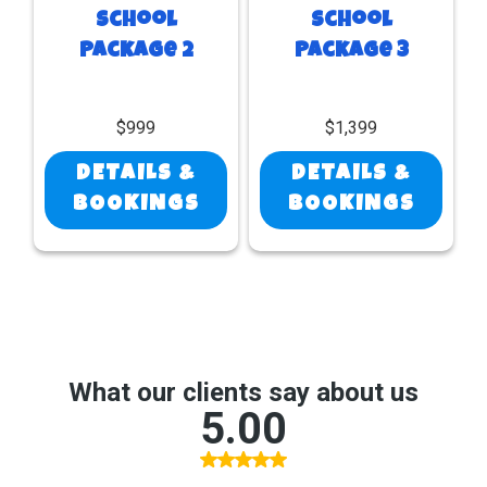
School
School
Package 2
Package 3
$999
$1,399
DETAILS &
DETAILS &
BOOKINGS
BOOKINGS