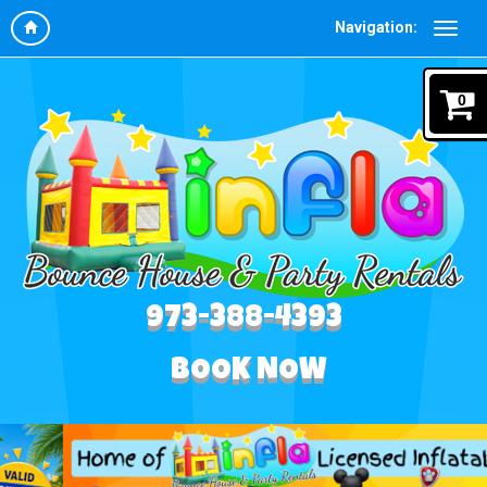
Navigation:
0
973-388-4393
BOOK NOW