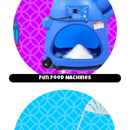
Fun Food Machines