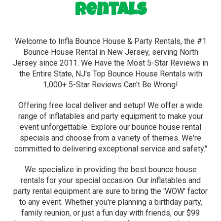
Rentals
Welcome to Infla Bounce House & Party Rentals, the #1
Bounce House Rental in New Jersey, serving North
Jersey since 2011. We Have the Most 5-Star Reviews in
the Entire State, NJ's Top Bounce House Rentals with
1,000+ 5-Star Reviews Can't Be Wrong!
Offering free local deliver and setup! We offer a wide
range of inflatables and party equipment to make your
event unforgettable. Explore our bounce house rental
specials and choose from a variety of themes. We're
committed to delivering exceptional service and safety."
We specialize in providing the best bounce house
rentals for your special occasion. Our inflatables and
party rental equipment are sure to bring the 'WOW' factor
to any event. Whether you're planning a birthday party,
family reunion, or just a fun day with friends, our $99