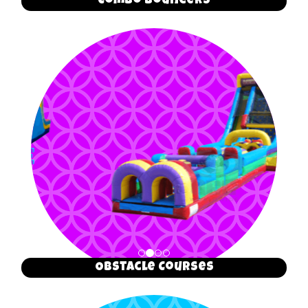
Combo Bouncers
Obstacle Courses