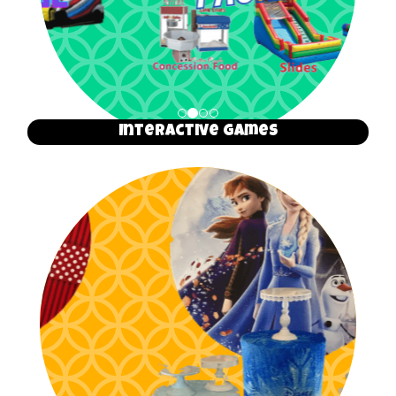
Interactive Games