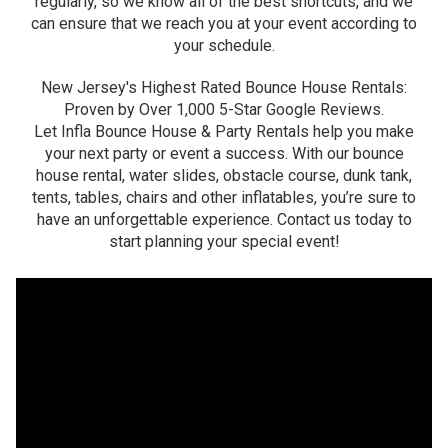
regularly, so we know all of the best shortcuts, and we
can ensure that we reach you at your event according to
your schedule.
New Jersey's Highest Rated Bounce House Rentals:
Proven by Over 1,000 5-Star Google Reviews.
Let Infla Bounce House & Party Rentals help you make
your next party or event a success. With our bounce
house rental, water slides, obstacle course, dunk tank,
tents, tables, chairs and other inflatables, you’re sure to
have an unforgettable experience. Contact us today to
start planning your special event!