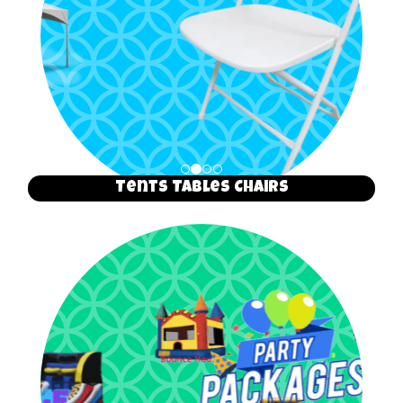
Tents Tables Chairs