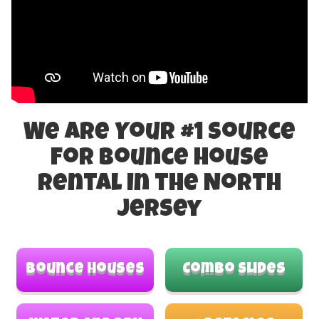
We Are Your #1 Source
For Bounce House
Rental in the North
Jersey
Bounce Houses
Combo Slides