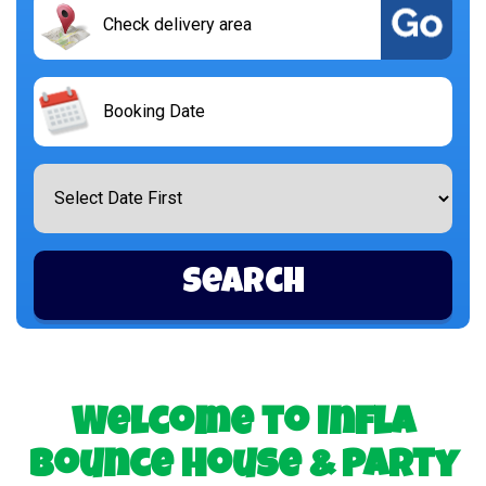
Search
Delivery
Area:
Search
Category
Search
Welcome to Infla
Bounce House & Party