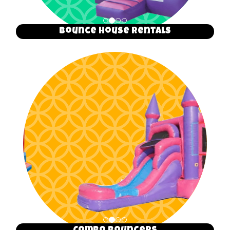
Bounce House Rentals