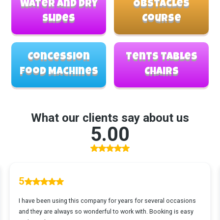
Water and Dry
Obstacles
Slides
Course
Concession
Tents Tables
Food Machines
Chairs