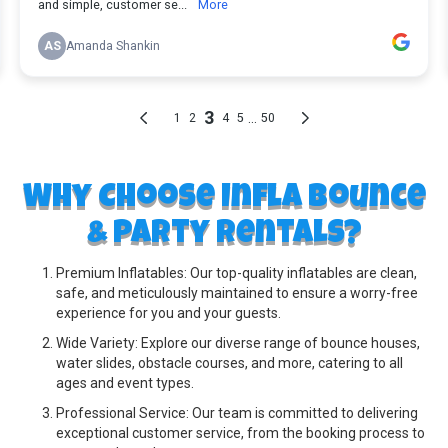
Why Choose Infla Bounce
& Party Rentals?
Premium Inflatables: Our top-quality inflatables are clean,
safe, and meticulously maintained to ensure a worry-free
experience for you and your guests.
Wide Variety: Explore our diverse range of bounce houses,
water slides, obstacle courses, and more, catering to all
ages and event types.
Professional Service: Our team is committed to delivering
exceptional customer service, from the booking process to