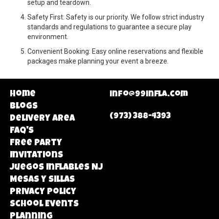
setup and teardown.
Safety First: Safety is our priority. We follow strict industry
standards and regulations to guarantee a secure play
environment.
Convenient Booking: Easy online reservations and flexible
packages make planning your event a breeze.
Home
info@99infla.com
Blogs
(973) 388-4393
Delivery area
FAQ's
Free Party
Invitations
Juegos Inflables NJ
Mesas y Sillas
Privacy Policy
School Events
Planning