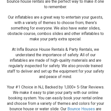
bounce house rentals are the perfect way to make it one
to remember.
Our inflatables are a great way to entertain your guests,
with a variety of themes to choose from; there's
something for everyone. We also have water slides,
obstacle course, combos slides and other inflatables to
make your party extra special.
At Infla Bounce House Rentals & Party Rentals, we
understand the importance of safety. All of our
inflatables are made of high-quality materials and are
regularly inspected for safety. We also provide trained
staff to deliver and set up the equipment for your safety
and peace of mind.
Your #1 Choice in NJ, Backed by 1,000+ 5-Star Reviews.
We make it easy to plan your party with our online
booking system. You can easily book your rental online
and choose from a variety of themes and colors for your
bounce house or water slide. Our
Bounce Houses
are