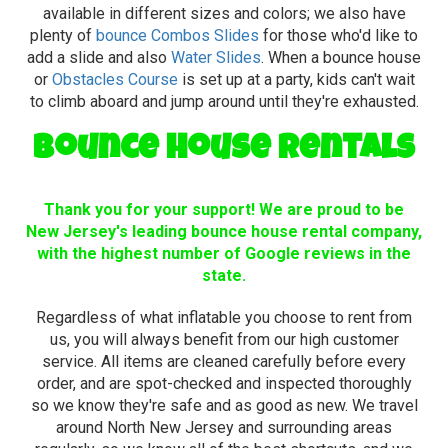
available in different sizes and colors; we also have
plenty of
bounce Combos Slides
for those who'd like to
add a slide and also
Water Slides
. When a bounce house
or
Obstacles Course
is set up at a party, kids can't wait
to climb aboard and jump around until they're exhausted.
Bounce House Rentals
Thank you for your support! We are proud to be
New Jersey's leading bounce house rental company,
with the highest number of Google reviews in the
state.
Regardless of what inflatable you choose to rent from
us, you will always benefit from our high customer
service. All items are cleaned carefully before every
order, and are spot-checked and inspected thoroughly
so we know they're safe and as good as new. We travel
around North New Jersey and surrounding areas