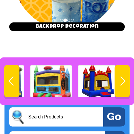
Backdrop Decoration
Select