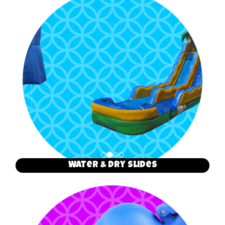
Water & Dry Slides