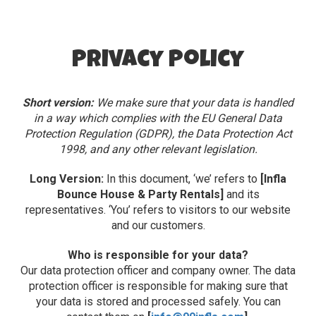
Privacy Policy
Short version:
We make sure that your data is handled
in a way which complies with the EU General Data
Protection Regulation (GDPR), the Data Protection Act
1998, and any other relevant legislation.
Long Version:
In this document, ‘we’ refers to
[Infla
Bounce House & Party Rentals]
and its
representatives. ‘You’ refers to visitors to our website
and our customers.
Who is responsible for your data?
Our data protection officer and company owner. The data
protection officer is responsible for making sure that
your data is stored and processed safely. You can