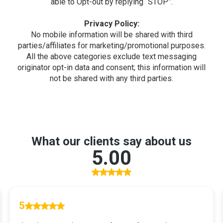
able to Opt-out by replying “STOP”.
Privacy Policy:
No mobile information will be shared with third
parties/affiliates for marketing/promotional purposes.
All the above categories exclude text messaging
originator opt-in data and consent; this information will
not be shared with any third parties.