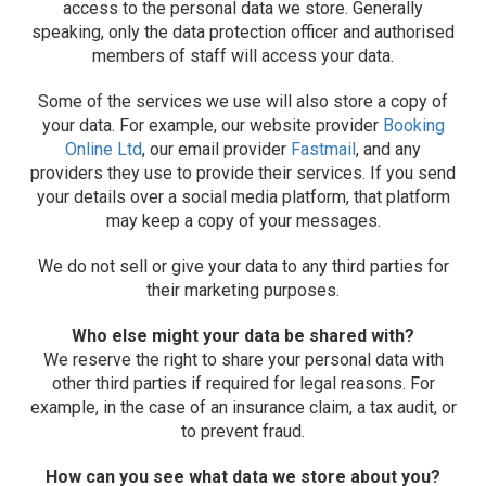
access to the personal data we store. Generally
speaking, only the data protection officer and authorised
members of staff will access your data.
Some of the services we use will also store a copy of
your data. For example, our website provider
Booking
Online Ltd
, our email provider
Fastmail
, and any
providers they use to provide their services. If you send
your details over a social media platform, that platform
may keep a copy of your messages.
We do not sell or give your data to any third parties for
their marketing purposes.
Who else might your data be shared with?
We reserve the right to share your personal data with
other third parties if required for legal reasons. For
example, in the case of an insurance claim, a tax audit, or
to prevent fraud.
How can you see what data we store about you?