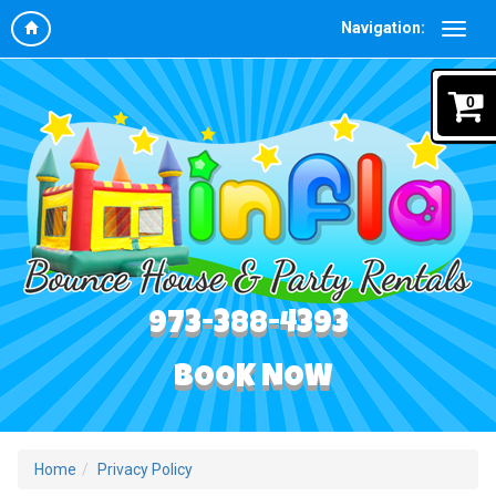
Navigation:
0
973-388-4393
BOOK NOW
Home
Privacy Policy