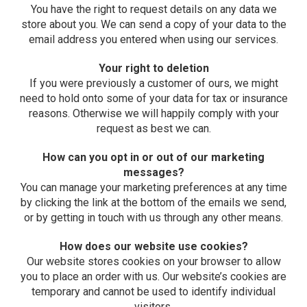
You have the right to request details on any data we
store about you. We can send a copy of your data to the
email address you entered when using our services.
Your right to deletion
If you were previously a customer of ours, we might
need to hold onto some of your data for tax or insurance
reasons. Otherwise we will happily comply with your
request as best we can.
How can you opt in or out of our marketing
messages?
You can manage your marketing preferences at any time
by clicking the link at the bottom of the emails we send,
or by getting in touch with us through any other means.
How does our website use cookies?
Our website stores cookies on your browser to allow
you to place an order with us. Our website’s cookies are
temporary and cannot be used to identify individual
visitors.