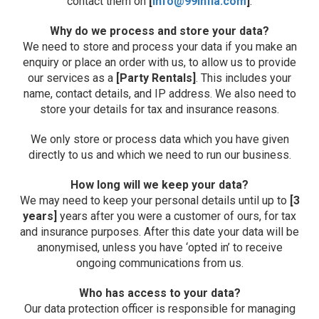
contact them on
[
info@99infla.com
]
.
Why do we process and store your data?
We need to store and process your data if you make an
enquiry or place an order with us, to allow us to provide
our services as a
[Party Rentals]
. This includes your
name, contact details, and IP address. We also need to
store your details for tax and insurance reasons.
We only store or process data which you have given
directly to us and which we need to run our business.
How long will we keep your data?
We may need to keep your personal details until up to
[3
years]
years after you were a customer of ours, for tax
and insurance purposes. After this date your data will be
anonymised, unless you have ‘opted in’ to receive
ongoing communications from us.
Who has access to your data?
Our data protection officer is responsible for managing