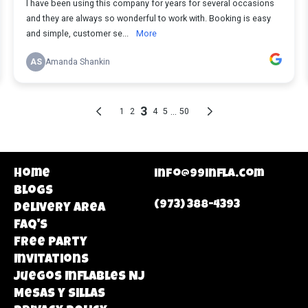
Home
info@99infla.com
Blogs
(973) 388-4393
Delivery area
FAQ's
Free Party
Invitations
Juegos Inflables NJ
Mesas y Sillas