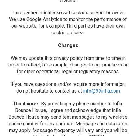
Third parties might also set cookies on your browser.
We use Google Analytics to monitor the performance of
our website, for example. Third parties have their own
cookie policies.
Changes
We may update this privacy policy from time to time in
order to reflect, for example, changes to our practices or
for other operational, legal or regulatory reasons.
If you have questions and/or require more information,
do not hesitate to contact us at
info@99infla.com
Disclaimer:
By providing my phone number to Infla
Bounce House, I agree and acknowledge that Infla
Bounce House may send text messages to my wireless
phone number for any purpose. Message and data rates
may apply. Message frequency will vary, and you will be