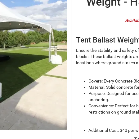
Weight - H
Availab
Tent Ballast Weigh
Ensure the stability and safety o
blocks. These ballast weights are
locations where ground stakes ar
Covers: Every Concrete Bl
Material: Solid concrete f
Purpose: Designed for use i
anchoring.
Convenience: Perfect for h
restrictions on ground sta
Additional Cost: $40 per w