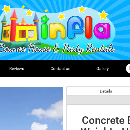
Reviews
Contact us
Gallery
Details
Concrete B