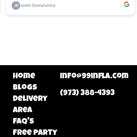
Home
info@99infla.com
Blogs
(973) 388-4393
Delivery
area
FAQ's
Free Party