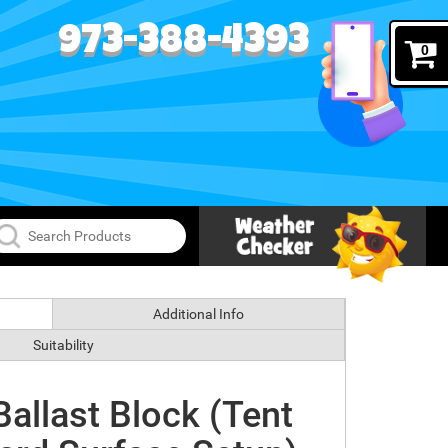
973-388-4393
0
Additional Info
Suitability
allast Block (Tent