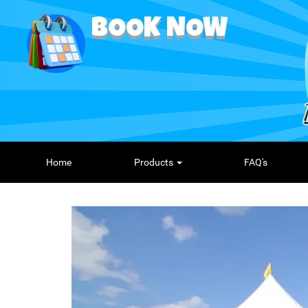
BOOK NOW
Home
Products
FAQ's