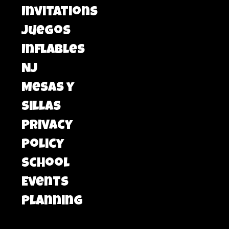
Invitations
Juegos
Inflables
NJ
Mesas y
Sillas
Privacy
Policy
School
Events
Planning