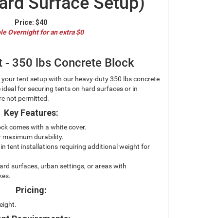
ard Surface Setup)
Price:
$40
le Overnight for an extra $0
t - 350 lbs Concrete Block
f your tent setup with our heavy-duty 350 lbs concrete
 ideal for securing tents on hard surfaces or in
e not permitted.
Key Features:
ock comes with a white cover.
or maximum durability.
n tent installations requiring additional weight for
ard surfaces, urban settings, or areas with
kes.
Pricing:
eight.