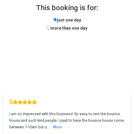
This booking is for:
just one day
more than one day